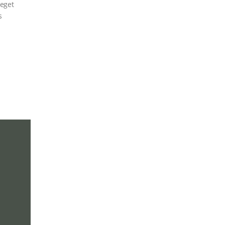
 eget
s