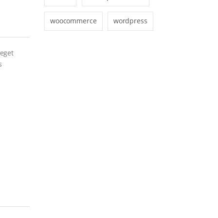
woocommerce
wordpress
 eget
s