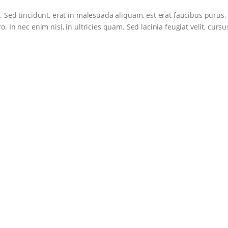
. Sed tincidunt, erat in malesuada aliquam, est erat faucibus purus,
. In nec enim nisi, in ultricies quam. Sed lacinia feugiat velit, cursu