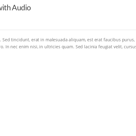
ith Audio
. Sed tincidunt, erat in malesuada aliquam, est erat faucibus purus,
. In nec enim nisi, in ultricies quam. Sed lacinia feugiat velit, cursu