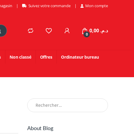
magasin
Suivez votre commande
Mon compte
0,00
د.م.
0
s
Non classé
Offres
Ordinateur bureau
Rechercher :
About Blog