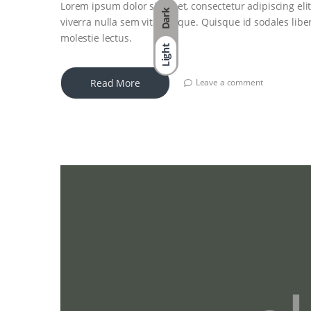
Lorem ipsum dolor sit amet, consectetur adipiscing elit
Dark
viverra nulla sem vitae neque. Quisque id sodales libero
molestie lectus.
Light
Read More
Leave a comment