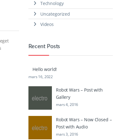
Technology
Uncategorized
Videos
 eget
Recent Posts
s
Hello world!
mars 16, 2022
Robot Wars – Post with
Gallery
mars 4, 2016
Robot Wars – Now Closed –
Post with Audio
mars 3, 2016