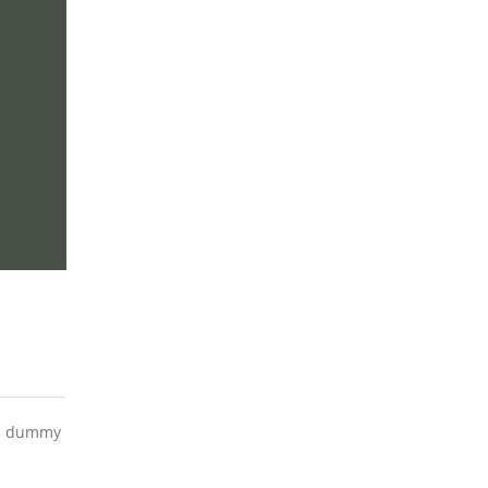
ard dummy