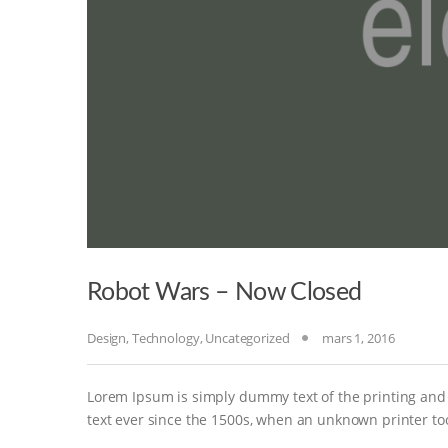
Robot Wars – Now Closed
Design
,
Technology
,
Uncategorized
mars 1, 2016
Lorem Ipsum is simply dummy text of the printing and
text ever since the 1500s, when an unknown printer to