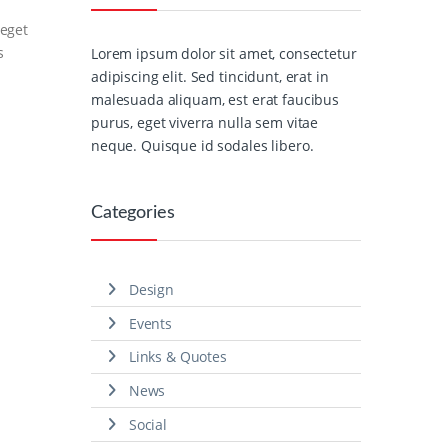
 eget
s
Lorem ipsum dolor sit amet, consectetur
adipiscing elit. Sed tincidunt, erat in
malesuada aliquam, est erat faucibus
purus, eget viverra nulla sem vitae
neque. Quisque id sodales libero.
Categories
Design
Events
Links & Quotes
News
Social