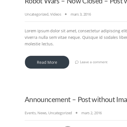
Robot Wars – Now Closed – Post w
Uncategorized
,
Videos
mars 3, 2016
Lorem ipsum dolor sit amet, consectetur adipiscing elit
viverra nulla sem vitae neque. Quisque id sodales libero
molestie lectus.
Read More
Leave a comment
Announcement – Post without Im
Events
,
News
,
Uncategorized
mars 2, 2016