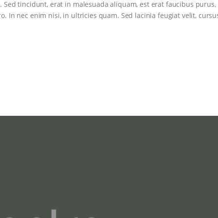
. Sed tincidunt, erat in malesuada aliquam, est erat faucibus purus,
. In nec enim nisi, in ultricies quam. Sed lacinia feugiat velit, cursu