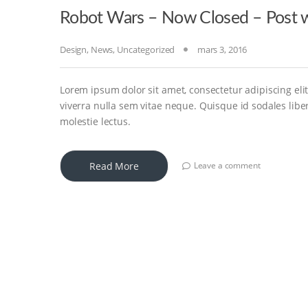
Robot Wars – Now Closed – Post w
Design
,
News
,
Uncategorized
mars 3, 2016
Lorem ipsum dolor sit amet, consectetur adipiscing elit
viverra nulla sem vitae neque. Quisque id sodales libero
molestie lectus.
Read More
Leave a comment