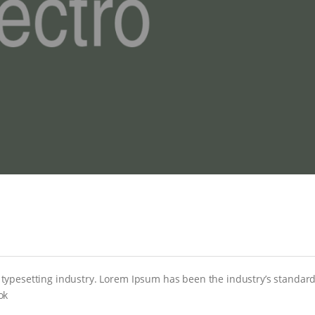
 typesetting industry. Lorem Ipsum has been the industry’s stand
ok