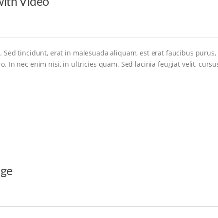
ith Video
. Sed tincidunt, erat in malesuada aliquam, est erat faucibus purus,
. In nec enim nisi, in ultricies quam. Sed lacinia feugiat velit, cursu
age