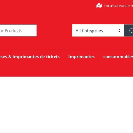
Localisateur de 
r:
uses & Imprimantes de tickets
Imprimantes
consommable