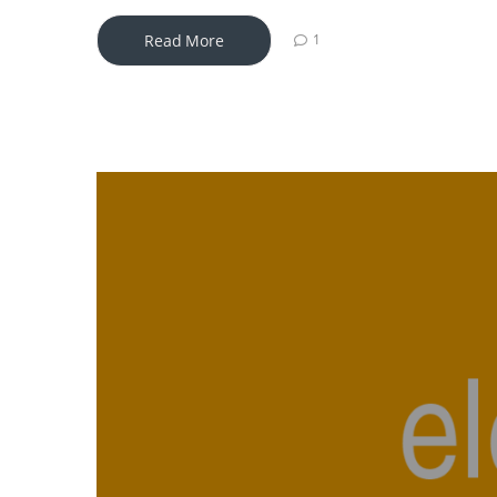
Read More
1