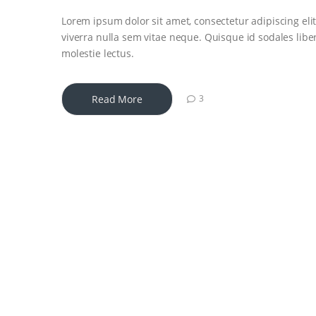
Lorem ipsum dolor sit amet, consectetur adipiscing elit
viverra nulla sem vitae neque. Quisque id sodales libero
molestie lectus.
Read More
3