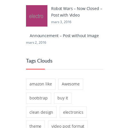
Robot Wars – Now Closed –
Post with Video
mars 3, 2016
Announcement – Post without Image
mars 2, 2016
Tags Clouds
amazon like
Awesome
bootstrap
buy it
clean design
electronics
theme
video post format