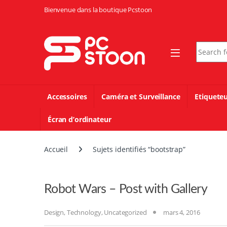
Skip to navigation
Skip to content
Bienvenue dans la boutique Pcstoon
Search fo
Accessoires
Caméra et Surveillance
Etiquete
Écran d’ordinateur
Accueil
Sujets identifiés “bootstrap”
Robot Wars – Post with Gallery
Design
,
Technology
,
Uncategorized
mars 4, 2016